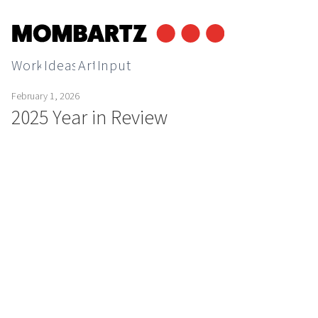
Work
Ideas
Art
Input
February 1, 2026
2025 Year in Review