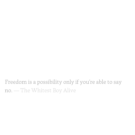
Freedom is a possibility only if you’re able to say
no.
— The Whitest Boy Alive